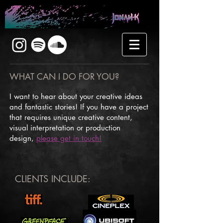
WHAT CAN I DO FOR YOU?
I want to hear about your creative ideas
and fantastic stories! If you have a project
that requires unique creative content,
visual interpretation or production
design,
please get in touch!
CLIENTS INCLUDE: